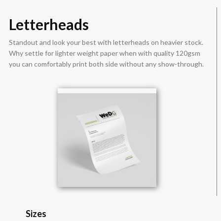
Letterheads
Standout and look your best with letterheads on heavier stock.
Why settle for lighter weight paper when with quality 120gsm
you can comfortably print both side without any show-through.
Sizes