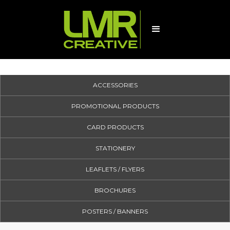
ACCESSORIES
PROMOTIONAL PRODUCTS
CARD PRODUCTS
STATIONERY
LEAFLETS / FLYERS
BROCHURES
POSTERS / BANNERS