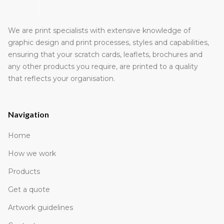
We are print specialists with extensive knowledge of
graphic design and print processes, styles and capabilities,
ensuring that your scratch cards, leaflets, brochures and
any other products you require, are printed to a quality
that reflects your organisation.
Navigation
Home
How we work
Products
Get a quote
Artwork guidelines