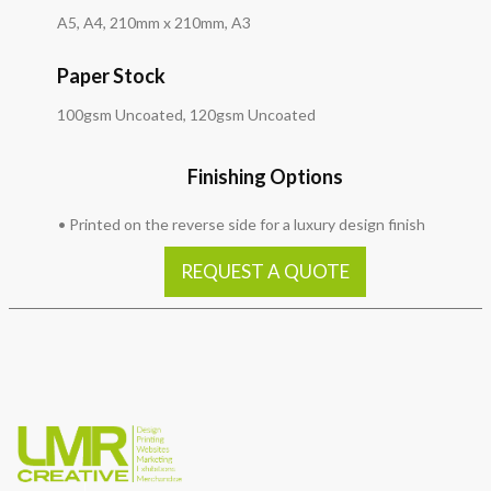
A5, A4, 210mm x 210mm, A3
Paper Stock
100gsm Uncoated, 120gsm Uncoated
Finishing Options
• Printed on the reverse side for a luxury design finish
REQUEST A QUOTE