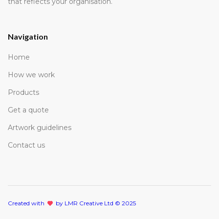
that reflects your organisation.
Navigation
Home
How we work
Products
Get a quote
Artwork guidelines
Contact us
Created with
lov
by LMR Creative Ltd © 2025