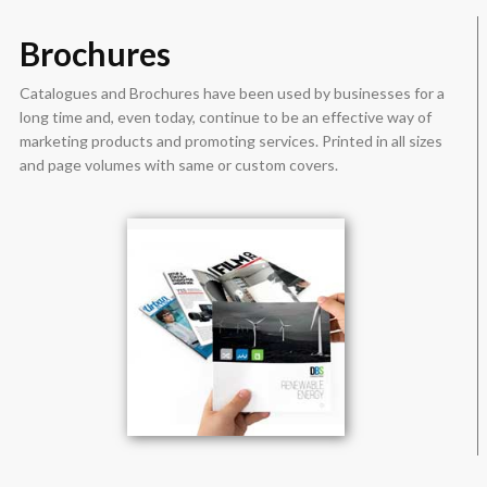
Brochures
Catalogues and Brochures have been used by businesses for a
long time and, even today, continue to be an effective way of
marketing products and promoting services. Printed in all sizes
and page volumes with same or custom covers.