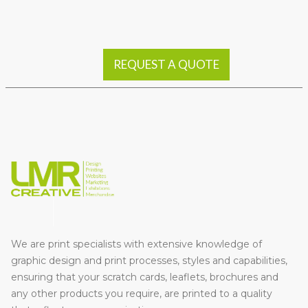
REQUEST A QUOTE
We are print specialists with extensive knowledge of
graphic design and print processes, styles and capabilities,
ensuring that your scratch cards, leaflets, brochures and
any other products you require, are printed to a quality