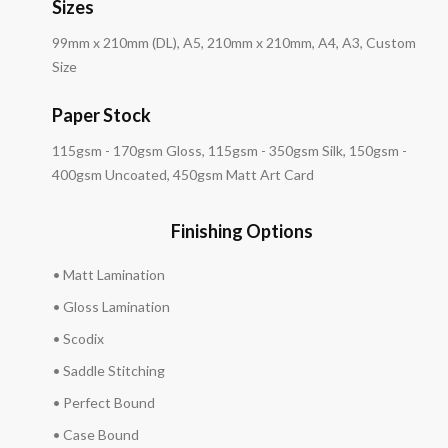
Sizes
99mm x 210mm (DL), A5, 210mm x 210mm, A4, A3, Custom
Size
Paper Stock
115gsm - 170gsm Gloss, 115gsm - 350gsm Silk, 150gsm -
400gsm Uncoated, 450gsm Matt Art Card
Finishing Options
• Matt Lamination
• Gloss Lamination
• Scodix
• Saddle Stitching
• Perfect Bound
• Case Bound