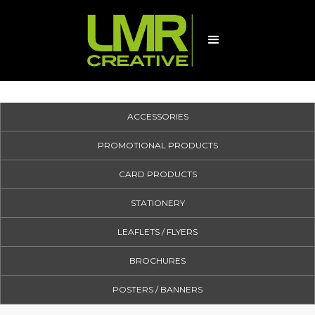
ACCESSORIES
PROMOTIONAL PRODUCTS
CARD PRODUCTS
STATIONERY
LEAFLETS / FLYERS
BROCHURES
POSTERS / BANNERS